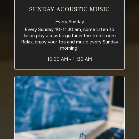
SUNDAY ACOUSTIC MUSIC
Every Sunday
Every Sunday 10-11:30 am, come listen to
Jason play acoustic guitar in the front room.
Relax, enjoy your tea and music every Sunday
morning!
10:00 AM - 11:30 AM