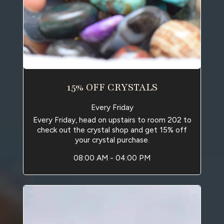
15% OFF CRYSTALS
Every Friday
Every Friday, head on upstairs to room 202 to
check out the crystal shop and get 15% off
your crystal purchase.
08:00 AM - 04:00 PM