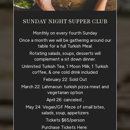
SUNDAY NIGHT SUPPER CLUB
Monthly on every fourth Sunday
Once a month we will be gathering around our
table for a full Turkish Meal.
Rotating salads, soups, desserts will
complement a sit down dinner.
Unlimited Turkish Tea, 1 Moon Milk, 1 Turkish
coffee, & one cold drink included
February 22: Sold Out
March 22: Lahmacun: turkish pizza meat and
vegetarian option
April 26: canceled ,
May 24: Vegan/GF Meze of small bites,
salads, soup, appetizers
Tickets $65/person
Purchase Tickets Here: