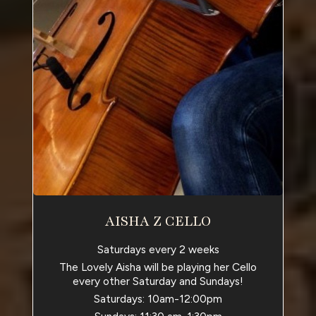
AISHA Z CELLO
Saturdays every 2 weeks
The Lovely Aisha will be playing her Cello
every other Saturday and Sundays!
Saturdays: 10am-12:00pm