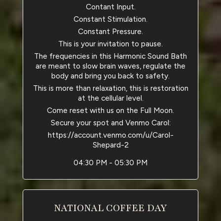
Contant Input.
Constant Stimulation.
Constant Pressure.
This is your invitation to pause.
The frequencies in this Harmonic Sound Bath
are meant to slow brain waves, regulate the
body and bring you back to safety.
This is more than relaxation, this is restoration
at the cellular level.
Come reset with us on the Full Moon.
Secure your spot and Venmo Carol:
https://account.venmo.com/u/Carol-
Shepard-2
04:30 PM - 05:30 PM
NATIONAL COFFEE DAY