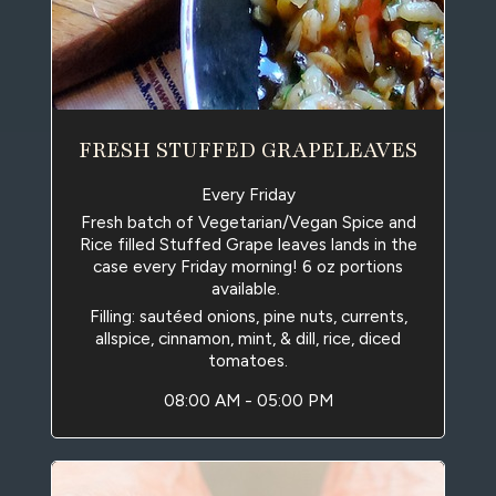
FRESH STUFFED GRAPELEAVES
Every Friday
Fresh batch of Vegetarian/Vegan Spice and
Rice filled Stuffed Grape leaves lands in the
case every Friday morning! 6 oz portions
available.
Filling: sautéed onions, pine nuts, currents,
allspice, cinnamon, mint, & dill, rice, diced
tomatoes.
08:00 AM - 05:00 PM