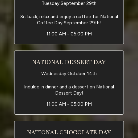
Tuesday September 29th
Sit back, relax and enjoy a coffee for National
Coffee Day September 29th!
11:00 AM - 05:00 PM
NATIONAL DESSERT DAY
Wednesday October 14th
Indulge in dinner and a dessert on National
Dessert Day!
11:00 AM - 05:00 PM
NATIONAL CHOCOLATE DAY