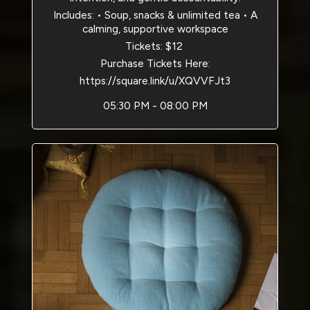
Includes: • Soup, snacks & unlimited tea • A
calming, supportive workspace
Tickets: $12
Purchase Tickets Here:
https://square.link/u/XQVVFJt3
05:30 PM - 08:00 PM