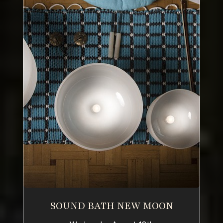
SOUND BATH NEW MOON