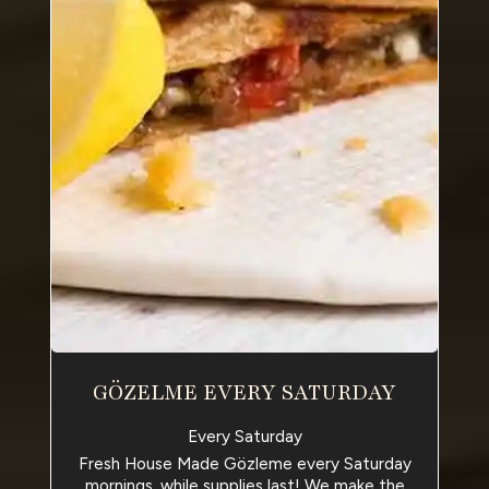
GÖZELME EVERY SATURDAY
Every Saturday
Fresh House Made Gözleme every Saturday
mornings, while supplies last! We make the