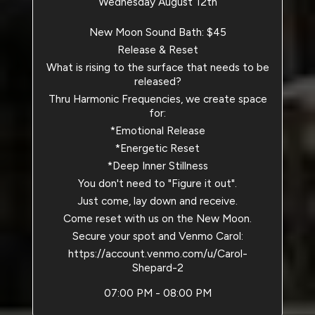
Wednesday August 12th
New Moon Sound Bath: $45
Release & Reset
What is rising to the surface that needs to be
released?
Thru Harmonic Frequencies, we create space
for:
*Emotional Release
*Energetic Reset
*Deep Inner Stillness
You don't need to "Figure it out".
Just come, lay down and receive.
Come reset with us on the New Moon.
Secure your spot and Venmo Carol:
https://account.venmo.com/u/Carol-
Shepard-2
07:00 PM - 08:00 PM