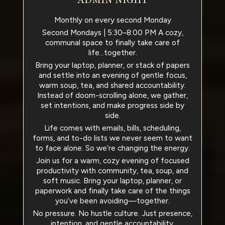
Monthly on every second Monday
Second Mondays | 5:30–8:00 PM A cozy,
communal space to finally take care of
life...together.
Bring your laptop, planner, or stack of papers
and settle into an evening of gentle focus,
warm soup, tea, and shared accountability.
Instead of doom-scrolling alone, we gather,
set intentions, and make progress side by
side.
Life comes with emails, bills, scheduling,
forms, and to-do lists we never seem to want
to face alone. So we’re changing the energy.
Join us for a warm, cozy evening of focused
productivity with community, tea, soup, and
soft music. Bring your laptop, planner, or
paperwork and finally take care of the things
you’ve been avoiding—together.
No pressure. No hustle culture. Just presence,
intention, and gentle accountability.