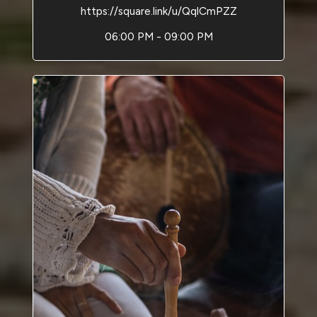
https://square.link/u/QqlCmPZZ
06:00 PM - 09:00 PM