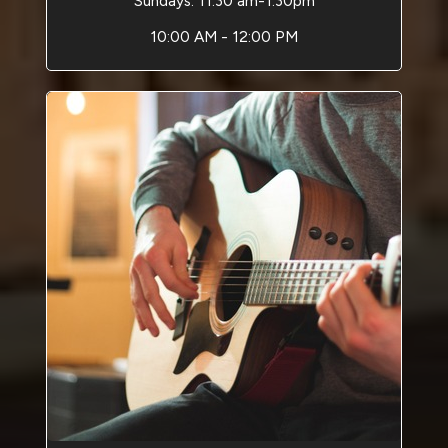
Sundays: 11:30 am-1:30pm
10:00 AM - 12:00 PM