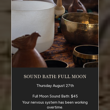
SOUND BATH: FULL MOON
Thursday August 27th
Full Moon Sound Bath: $45
Your nervous system has been working
overtime.