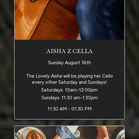
AISHA Z CELLA
Sunday August 16th
The Lovely Aisha will be playing her Cello
every other Saturday and Sundays!
Saturdays: 10am-12:00pm
Sundays: 11:30 am-1:30pm
11:30 AM - 01:30 PM