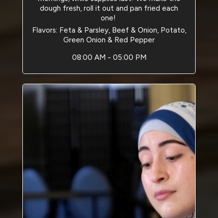
dough fresh, roll it out and pan fried each
one!
Flavors: Feta & Parsley, Beef & Onion, Potato,
Green Onion & Red Pepper
08:00 AM - 05:00 PM