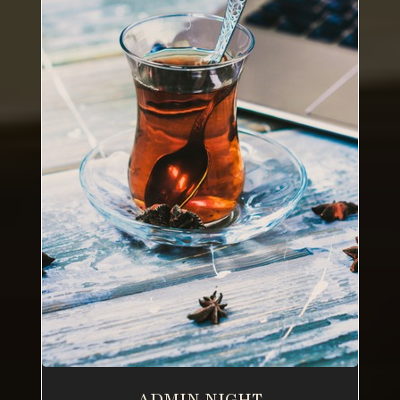
ADMIN NIGHT